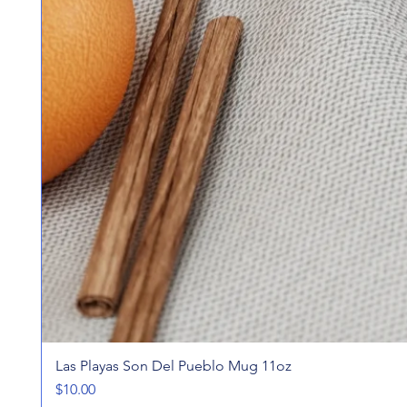
Las Playas Son Del Pueblo Mug 11oz
Price
$10.00