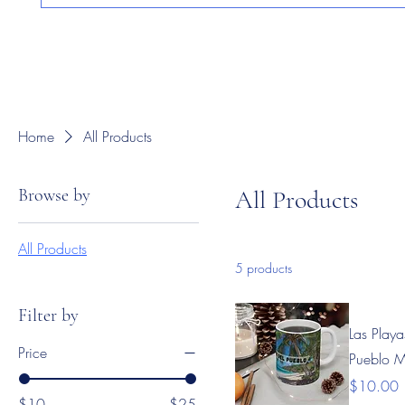
Home
All Products
Browse by
All Products
All Products
5 products
Filter by
Las Playa
Price
Pueblo 
Price
$10.00
$10
$25