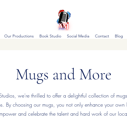
Our Productions
Book Studio
Social Media
Contact
Blog
Mugs and More
udios, we're thrilled to offer a delightful collection of mug
ips. By choosing our mugs, you not only enhance your own
mpower and celebrate the talent and hard work of our loca