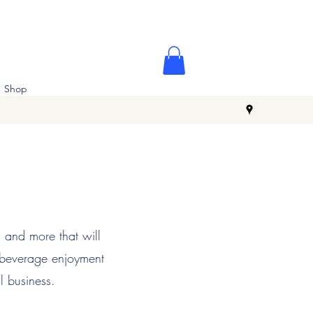
Shop
s and more that will
 beverage enjoyment
l business.