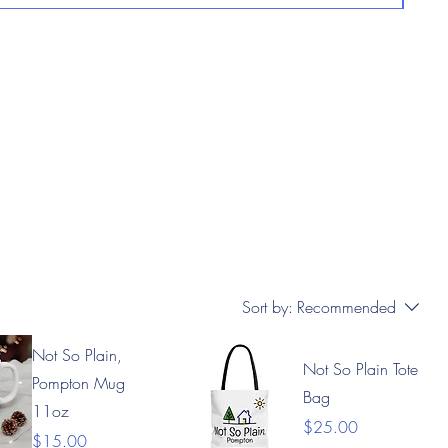
Sort by:
Recommended
Not So Plain,
Not So Plain Tote
Pompton Mug
Bag
11oz
Price
$25.00
Price
$15.00