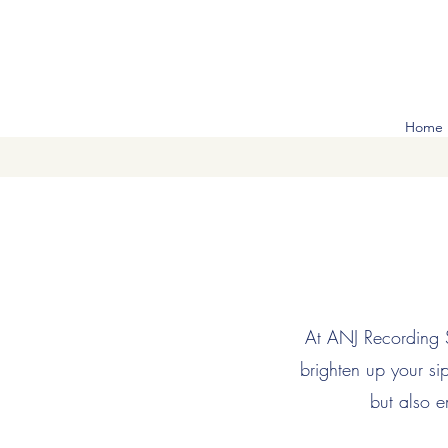
Home
At ANJ Recording St
brighten up your s
but also e