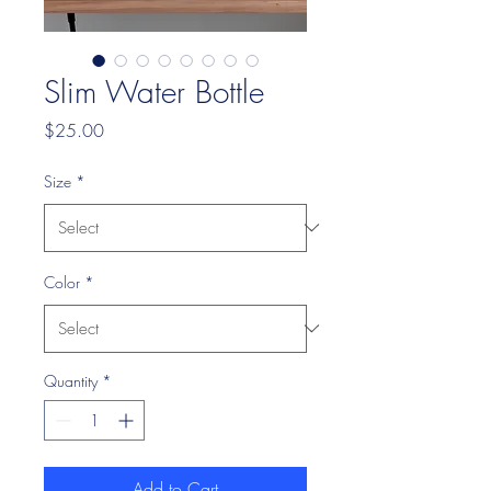
Slim Water Bottle
Price
$25.00
Size
*
Color
*
Quantity
*
Add to Cart