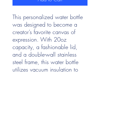
This personalized water bottle
was designed to become a
creator’s favorite canvas of
expression. With 20oz
capacity, a fashionable lid,
and a double-wall stainless
steel frame, this water bottle
utilizes vacuum insulation to
keep both hot and cold drinks
at perfect temps, for hours on
end. Add your designs and
watch them come alive in vivid
detail, against the stylish matte
finish.
.: One size: 20oz (0.60 l)
.: Double-walled stainless steel