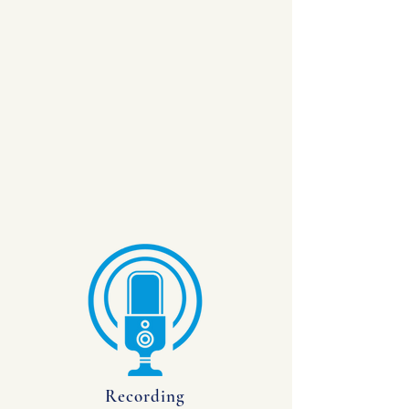
Recording