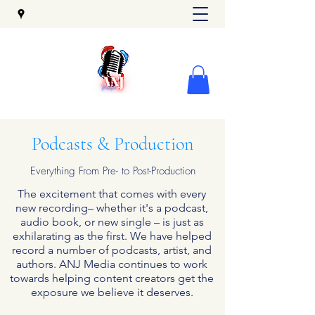
Podcasts & Production
Everything From Pre- to Post-Production
The excitement that comes with every
new recording– whether it's a podcast,
audio book, or new single – is just as
exhilarating as the first. We have helped
record a number of podcasts, artist, and
authors. ANJ Media continues to work
towards helping content creators get the
exposure we believe it deserves.