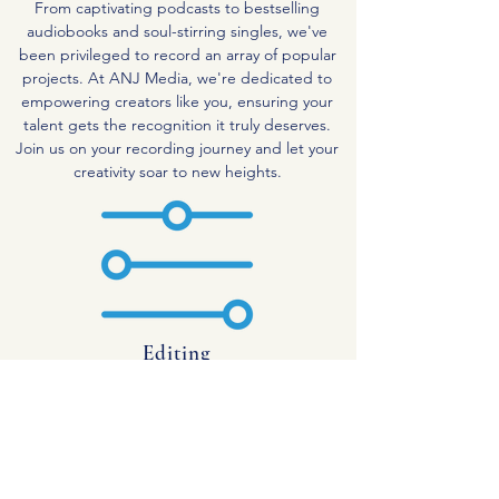
From captivating podcasts to bestselling
audiobooks and soul-stirring singles, we've
been privileged to record an array of popular
projects. At ANJ Media, we're dedicated to
empowering creators like you, ensuring your
talent gets the recognition it truly deserves.
Join us on your recording journey and let your
creativity soar to new heights.
Editing
At ANJ Media, we take immense pride in our
technical prowess and passion for recording. As
dedicated Recording Engineers, we bring both
skill and positivity to every project we
undertake. Whether you're in need of
professional editing for your podcast or video