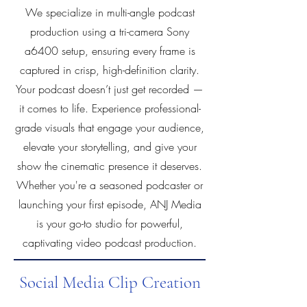
We specialize in multi-angle podcast
production using a tri-camera Sony
a6400 setup, ensuring every frame is
captured in crisp, high-definition clarity.
Your podcast doesn’t just get recorded —
it comes to life. Experience professional-
grade visuals that engage your audience,
elevate your storytelling, and give your
show the cinematic presence it deserves.
Whether you're a seasoned podcaster or
launching your first episode, ANJ Media
is your go-to studio for powerful,
captivating video podcast production.
Social Media Clip Creation