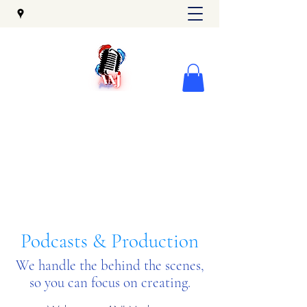
Podcasts & Production
We handle the behind the scenes,
so you can focus on creating.