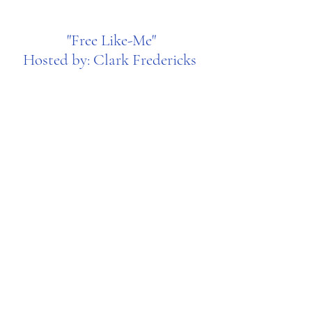
"Free Like-Me"
Hosted by: Clark Fredericks