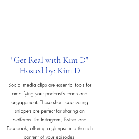
"Get Real with Kim D"
Hosted by: Kim D
Social media clips are essential tools for
amplifying your podcast's reach and
engagement. These short, captivating
snippets are perfect for sharing on
platforms like Instagram, Twitter, and
Facebook, offering a glimpse into the rich
content of your episodes.