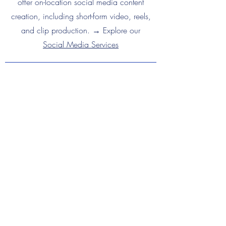
offer on-location social media content
creation, including short-form video, reels,
and clip production. → Explore our
Social Media Services