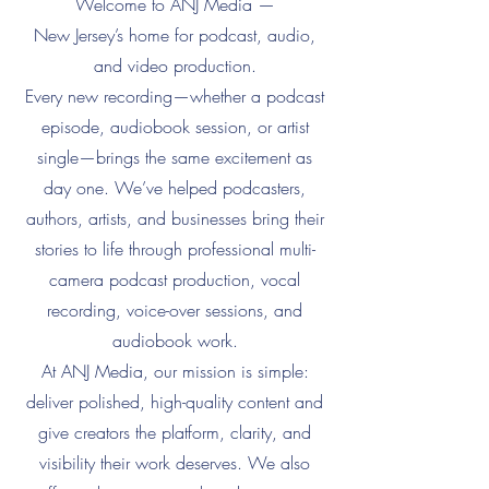
Welcome to ANJ Media —
New Jersey’s home for podcast, audio,
and video production.
Every new recording—whether a podcast
episode, audiobook session, or artist
single—brings the same excitement as
day one. We’ve helped podcasters,
authors, artists, and businesses bring their
stories to life through professional multi-
camera podcast production, vocal
recording, voice-over sessions, and
audiobook work.
At ANJ Media, our mission is simple:
deliver polished, high-quality content and
give creators the platform, clarity, and
visibility their work deserves. We also