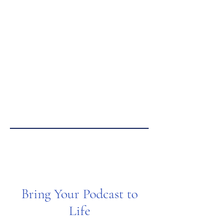
Bring Your Podcast to
Life