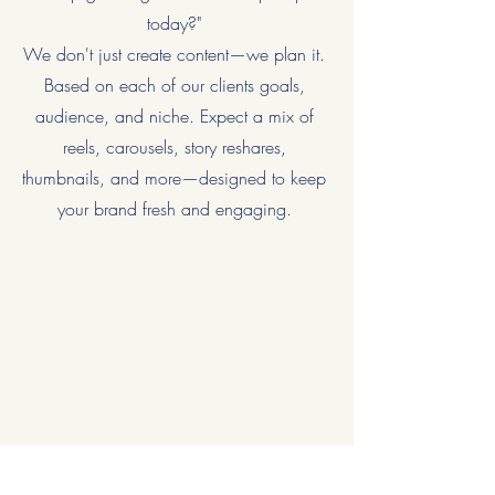
today?"
We don't just create content—we plan it.
Based on each of our clients goals,
audience, and niche. Expect a mix of
reels, carousels, story reshares,
thumbnails, and more—designed to keep
your brand fresh and engaging.