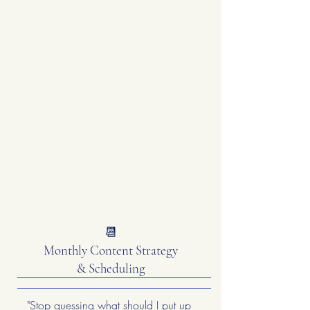
📆
Monthly Content Strategy
& Scheduling
"Stop guessing what should I put up