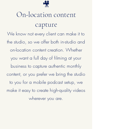
🎥
On-location content
capture
We know not every client can make it to
the studio, so we offer both in-studio and
on-location content creation. Whether
you want a full day of filming at your
business to capture authentic monthly
content, or you prefer we bring the studio
to you for a mobile podcast setup, we
make it easy to create high-quality videos
wherever you are.