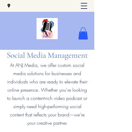
Social Media Management
At ANJ Media, we offer custom social
media solutions for businesses and
individuals who are ready to elevate their
online presence. Whether you're looking
to launch a content-rich video podcast or
simply need high-performing social
content that reflects your brand—we’re
your creative partner.