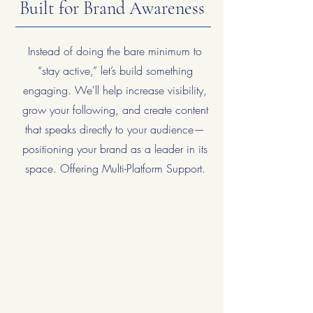
Built for Brand Awareness
Instead of doing the bare minimum to
“stay active,” let’s build something
engaging. We'll help increase visibility,
grow your following, and create content
that speaks directly to your audience—
positioning your brand as a leader in its
space. Offering Multi-Platform Support.